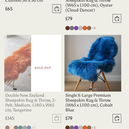
Cushion 50 x 50 cm
Sheepskin Rug & Throw
(W65 x L100 cm), Oyster
Regular
£65
(Cloud Dancer)
Add to basket
price
Regular
£79
Add 
price
more colours
Chocolate
Grey
Purple
Silver
Tangerine
Taupe
+3
SOLD OUT
Double New Zealand
Single X-Large Premium
Sheepskin Rug & Throw, 2-
Sheepskin Rug & Throw
Pelt, Medium, L180 x W65
(W65 x L100 cm), Cobalt
cm, Tangerine
Blue
Regular
£145
Regular
£79
Sold out
Add 
price
price
more colours
more colours
Chocolate
Champagne
Charcoal
Deep
Grey
Indigo
+7
Chocolate
Grey
Purple
Silver
Tangerine
Taupe
+3