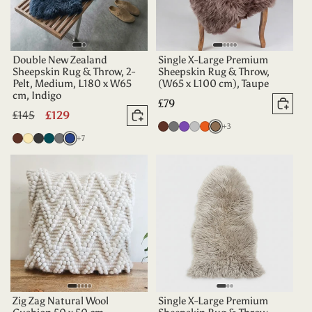
Double New Zealand
Single X-Large Premium
Sheepskin Rug & Throw, 2-
Sheepskin Rug & Throw,
Pelt, Medium, L180 x W65
(W65 x L100 cm), Taupe
cm, Indigo
Regular
£79
Add 
Regular
£145
Sale
£129
price
Add to basket
more colours
Chocolate
Grey
Purple
Silver
Tangerine
Taupe
+3
price
price
more colours
Chocolate
Champagne
Charcoal
Deep
Grey
Indigo
+7
Teal
Zig Zag Natural Wool
Single X-Large Premium