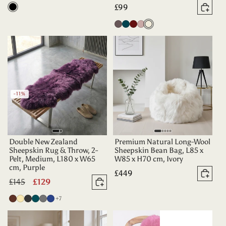
price
Regular
£99
Black
Add 
price
Vole
Dark
Aubergine
Dusty
Oyster
Teal
Rose
-11%
Double New Zealand
Premium Natural Long-Wool
Sheepskin Rug & Throw, 2-
Sheepskin Bean Bag, L85 x
Pelt, Medium, L180 x W65
W85 x H70 cm, Ivory
cm, Purple
Regular
£449
Add 
Regular
£145
Sale
£129
price
Add to basket
price
price
more colours
Chocolate
Champagne
Charcoal
Deep
Grey
Indigo
+7
Teal