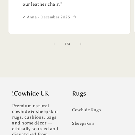
our leather chair.”
✓ Anna · December 2025
of
1
/
3
iCowhide UK
Rugs
Premium natural
Cowhide Rugs
cowhide & sheepskin
rugs, cushions, bags
and home décor —
Sheepskins
ethically sourced and
dispatched from