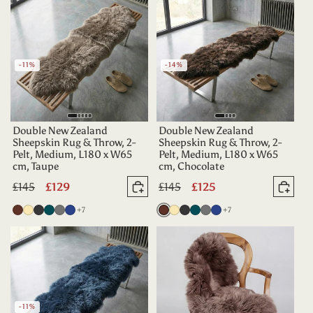
-11%
-14%
Double New Zealand
Double New Zealand
Sheepskin Rug & Throw, 2-
Sheepskin Rug & Throw, 2-
Pelt, Medium, L180 x W65
Pelt, Medium, L180 x W65
cm, Taupe
cm, Chocolate
Regular
£145
Sale
£129
Regular
£145
Sale
£125
Add to basket
Add 
price
price
price
price
more colours
more colours
Chocolate
Champagne
Charcoal
Deep
Grey
Indigo
+7
Chocolate
Champagne
Charcoal
Deep
Grey
Indigo
+7
Teal
Teal
-11%