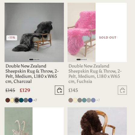
Teal
-11%
SOLD OUT
Double New Zealand
Double New Zealand
Sheepskin Rug & Throw, 2-
Sheepskin Rug & Throw, 2-
Pelt, Medium, L180 x W65
Pelt, Medium, L180 x W65
cm, Charcoal
cm, Fuchsia
Regular
£145
Sale
£129
Regular
£145
Add to basket
Sold
price
price
price
more colours
more colours
Chocolate
Champagne
Charcoal
Deep
Grey
Indigo
+7
Chocolate
Champagne
Charcoal
Deep
Grey
Indigo
+7
Teal
Teal