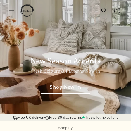
Skip to
content
Basket
New Season Accents
Fresh Colours & Patterns Now In
Shop New In
Free UK delivery
Free 30-day returns
★
Trustpilot: Excellent
Shop by