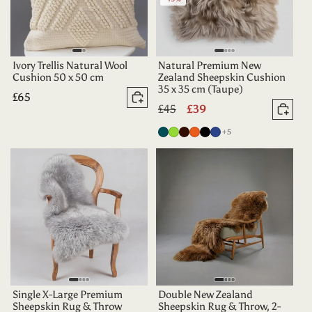
Ivory Trellis Natural Wool
Natural Premium New
Cushion 50 x 50 cm
Zealand Sheepskin Cushion
35 x 35 cm (Taupe)
Regular
£65
Add to basket
Regular
£45
Sale
£39
price
Add 
price
price
more colours
Deep
Apple
Dark
Tangerine
Black
Indigo
+5
Teal
Green
Chocolate
Single X-Large Premium
Double New Zealand
Sheepskin Rug & Throw
Sheepskin Rug & Throw, 2-