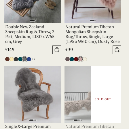
Double New Zealand
Natural Premium Tibetan
Sheepskin Rug & Throw, 2-
Mongolian Sheepskin
Pelt, Medium, L180 x W65
Rug/Throw, Single, Large
cm, Grey
(L95 x W60 cm), Dusty Rose
Regular
£145
Regular
£99
Add to basket
Add 
price
price
more colours
Chocolate
Champagne
Charcoal
Deep
Grey
Indigo
+7
Vole
Dark
Aubergine
Dusty
Oyster
Teal
Teal
Rose
SOLD OUT
Single X-Large Premium
Natural Premium Tibetan