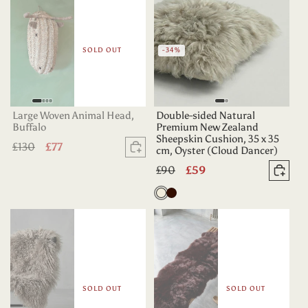
SOLD OUT
-34%
Large Woven Animal Head,
Double-sided Natural
Buffalo
Premium New Zealand
Sheepskin Cushion, 35 x 35
Regular
£130
Sale
£77
cm, Oyster (Cloud Dancer)
Sold out
price
price
Regular
£90
Sale
£59
Add 
price
price
Oyster
Dark
Chocolate
SOLD OUT
SOLD OUT