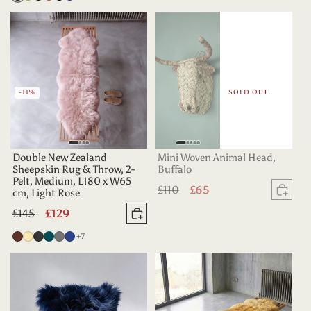
Teal
Green
Chocolate
-11%
SOLD OUT
Double New Zealand
Mini Woven Animal Head,
Sheepskin Rug & Throw, 2-
Buffalo
Pelt, Medium, L180 x W65
Regular
£110
Sale
£65
cm, Light Rose
Sold
price
price
Regular
£145
Sale
£129
Add to basket
price
price
more colours
Chocolate
Champagne
Charcoal
Deep
Grey
Indigo
+7
Teal