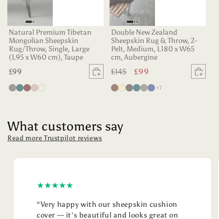
Natural Premium Tibetan
Double New Zealand
Mongolian Sheepskin
Sheepskin Rug & Throw, 2-
Rug/Throw, Single, Large
Pelt, Medium, L180 x W65
(L95 x W60 cm), Taupe
cm, Aubergine
Regular
£99
Regular
£145
Sale
£99
Sold out
Sold
price
price
price
more colours
Vole
Dark
Aubergine
Dusty
Oyster
Chocolate
Champagne
Charcoal
Deep
Grey
Indigo
+7
Teal
Rose
Teal
What customers say
Read more Trustpilot reviews
★★★★★
“Very happy with our sheepskin cushion
cover — it's beautiful and looks great on