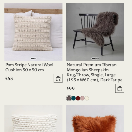
Teal
Pom Stripe Natural Wool
Natural Premium Tibetan
Cushion 50 x 50 cm
Mongolian Sheepskin
Rug/Throw, Single, Large
Regular
£65
(L95 x W60 cm), Dark Taupe
Add to basket
price
Regular
£99
Add 
price
Vole
Dark
Aubergine
Dusty
Oyster
Teal
Rose