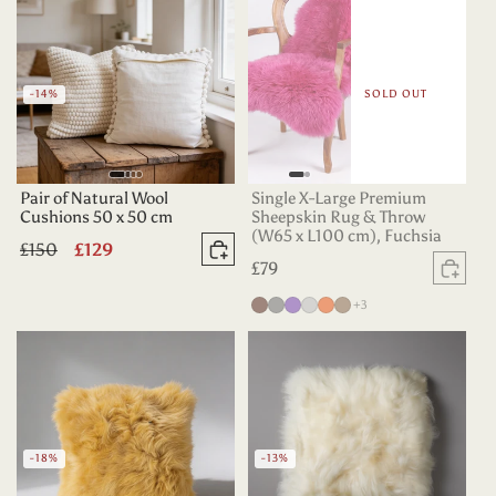
-14%
SOLD OUT
Pair of Natural Wool
Single X-Large Premium
Cushions 50 x 50 cm
Sheepskin Rug & Throw
(W65 x L100 cm), Fuchsia
Regular
£150
Sale
£129
Add to basket
Regular
£79
price
price
Sold
price
more colours
Chocolate
Grey
Purple
Silver
Tangerine
Taupe
+3
-18%
-13%