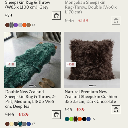
Sheepskin Rug & Throw
Mongolian Sheepskin
(W65 x L100 cm), Grey
Rug/Throw, Double (W60 x
L170 cm)
Regular
£79
Add to basket
Regular
£145
Sale
£139
price
Sold
more colours
Chocolate
Grey
Purple
Silver
Tangerine
Taupe
+3
price
price
-11%
-13%
Double New Zealand
Natural Premium New
Sheepskin Rug & Throw, 2-
Zealand Sheepskin Cushion
Pelt, Medium, L180 x W65
35 x 35 cm, Dark Chocolate
cm, Deep Teal
Regular
£45
Sale
£39
Add 
Regular
£145
Sale
£129
price
price
Add to basket
more colours
Deep
Apple
Dark
Tangerine
Black
Indigo
+5
price
price
more colours
Chocolate
Champagne
Charcoal
Deep
Grey
Indigo
+7
Teal
Green
Chocolate