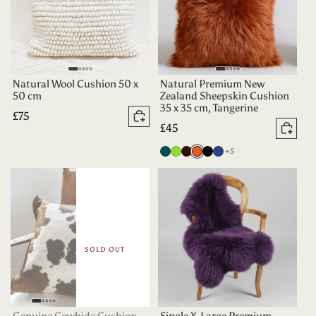
Natural Wool Cushion 50 x
Natural Premium New
50 cm
Zealand Sheepskin Cushion
35 x 35 cm, Tangerine
Regular
£75
Add to basket
Regular
£45
price
Add 
price
more colours
Deep
Apple
Dark
Tangerine
Black
Indigo
+5
Teal
Green
Chocolate
SOLD OUT