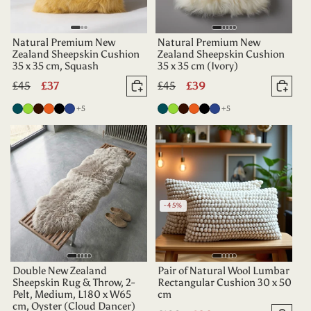
Natural Premium New
Natural Premium New
Zealand Sheepskin Cushion
Zealand Sheepskin Cushion
35 x 35 cm, Squash
35 x 35 cm (Ivory)
Regular
£45
Sale
£37
Regular
£45
Sale
£39
Add to basket
Add 
price
price
price
price
more colours
more colours
Deep
Apple
Dark
Tangerine
Black
Indigo
+5
Deep
Apple
Dark
Tangerine
Black
Indigo
+5
Teal
Green
Chocolate
Teal
Green
Chocolate
-45%
Double New Zealand
Pair of Natural Wool Lumbar
Sheepskin Rug & Throw, 2-
Rectangular Cushion 30 x 50
Pelt, Medium, L180 x W65
cm
cm, Oyster (Cloud Dancer)