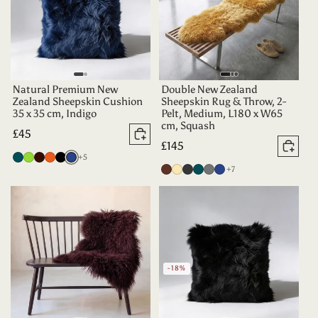
Natural Premium New
Double New Zealand
Zealand Sheepskin Cushion
Sheepskin Rug & Throw, 2-
35 x 35 cm, Indigo
Pelt, Medium, L180 x W65
cm, Squash
Regular
£45
Add to basket
Regular
£145
price
Add 
more colours
Deep
Apple
Dark
Tangerine
Black
Indigo
+5
price
more colours
Chocolate
Champagne
Charcoal
Deep
Grey
Indigo
+7
Teal
Green
Chocolate
Teal
-18%