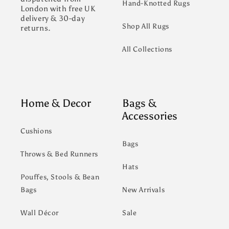
Hand-Knotted Rugs
London with free UK
delivery & 30-day
Shop All Rugs
returns.
All Collections
Home & Decor
Bags &
Accessories
Cushions
Bags
Throws & Bed Runners
Hats
Pouffes, Stools & Bean
Bags
New Arrivals
Wall Décor
Sale