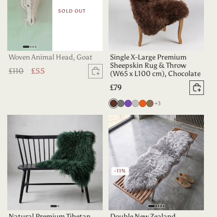
SOLD OUT
Woven Animal Head, Goat
Single X-Large Premium
Sheepskin Rug & Throw
Regular
£110
Sale
£55
(W65 x L100 cm), Chocolate
Sold out
price
price
Regular
£79
Add 
price
more colours
Chocolate
Grey
Purple
Silver
Tangerine
Taupe
+3
-11%
Natural Premium Tibetan
Double New Zealand