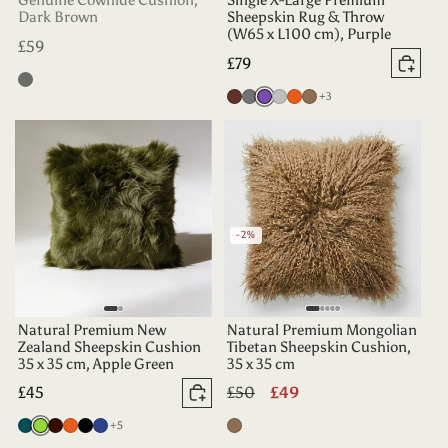
Genuine Cowhide Cushion,
Single X-Large Premium
Dark Brown
Sheepskin Rug & Throw
(W65 x L100 cm), Purple
Regular
£59
Regular
£79
price
Add 
Black
price
more colours
Chocolate
Grey
Purple
Silver
Tangerine
Taupe
+3
-2%
Natural Premium New
Natural Premium Mongolian
Zealand Sheepskin Cushion
Tibetan Sheepskin Cushion,
35 x 35 cm, Apple Green
35 x 35 cm
Regular
£45
Regular
£50
Sale
£49
Add to basket
price
price
price
more colours
Deep
Apple
Dark
Tangerine
Black
Indigo
+5
Taupe