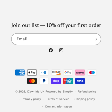
Join our list — 10% off your first order
Email
Facebook
Instagram
Payment
methods
© 2026,
iCowhide UK
Powered by Shopify
Refund policy
Privacy policy
Terms of service
Shipping policy
Contact information