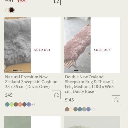
Regular
£90
Sale
£55
Add to basket
price
price
Oyster
Dark
Chocolate
SOLD OUT
SOLD OUT
Natural Premium New
Double New Zealand
Zealand Sheepskin Cushion
Sheepskin Rug & Throw, 2-
35 x 35 cm (Dover Grey)
Pelt, Medium, L180 x W65
cm, Dusty Rose
Regular
£45
Sold out
Regular
£145
price
Sold
more colours
Deep
Apple
Dark
Tangerine
Black
Indigo
+5
price
more colours
Chocolate
Champagne
Charcoal
Deep
Grey
Indigo
+7
Teal
Green
Chocolate
Teal