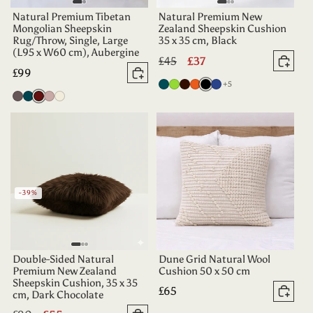
Natural Premium Tibetan
Natural Premium New
Mongolian Sheepskin
Zealand Sheepskin Cushion
Rug/Throw, Single, Large
35 x 35 cm, Black
(L95 x W60 cm), Aubergine
Regular
£45
Sale
£37
Add 
Regular
£99
price
price
Add to basket
more colours
Deep
Apple
Dark
Tangerine
Black
Indigo
+5
price
Vole
Dark
Aubergine
Dusty
Oyster
Teal
Green
Chocolate
Teal
Rose
-39%
Double-Sided Natural
Dune Grid Natural Wool
Premium New Zealand
Cushion 50 x 50 cm
Sheepskin Cushion, 35 x 35
Regular
£65
cm, Dark Chocolate
Add 
price