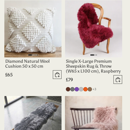
Teal
Green
Chocolate
Diamond Natural Wool
Single X-Large Premium
Cushion 50 x 50 cm
Sheepskin Rug & Throw
(W65 x L100 cm), Raspberry
Regular
£65
Add to basket
Regular
£79
price
Add 
price
more colours
Chocolate
Grey
Purple
Silver
Tangerine
Taupe
+3