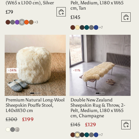
(W65 x L100 cm), Silver
Pelt, Medium, L180 x W65
cm, Tan
Regular
£79
Add to basket
Regular
£145
price
Add 
more colours
Chocolate
Grey
Purple
Silver
Tangerine
Taupe
+3
price
more colours
Chocolate
Champagne
Charcoal
Deep
Grey
Indigo
+7
Teal
-34%
-11%
Premium Natural Long-Wool
Double New Zealand
Sheepskin Pouffe Stool,
Sheepskin Rug & Throw, 2-
L40xW30 cm
Pelt, Medium, L180 x W65
cm, Champagne
Regular
£300
Sale
£199
Regular
£145
Sale
£129
price
price
Add 
Ivory
Dover
Twilight
price
price
more colours
Chocolate
Champagne
Charcoal
Deep
Grey
Indigo
+7
Grey