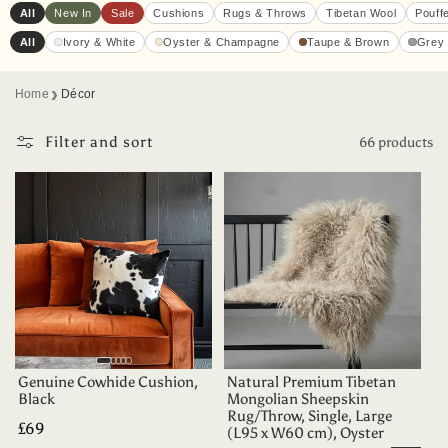
All
New In
Sale
Cushions
Rugs & Throws
Tibetan Wool
Pouff
All
Ivory & White
Oyster & Champagne
Taupe & Brown
Grey 
›
Home
Décor
Filter and sort
66 products
Genuine Cowhide Cushion,
Natural Premium Tibetan
Black
Mongolian Sheepskin
Rug/Throw, Single, Large
Regular
£69
(L95 x W60 cm), Oyster