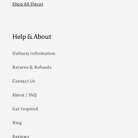
Shop All Décor
Help & About
Delivery Information
Returns & Refunds
Contact Us
About / FAQ
Get Inspired
Blog
Reviews