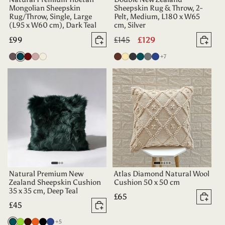
Mongolian Sheepskin
Sheepskin Rug & Throw, 2-
Rug/Throw, Single, Large
Pelt, Medium, L180 x W65
(L95 x W60 cm), Dark Teal
cm, Silver
Regular
£99
Regular
£145
Sale
£129
Add to basket
Add 
price
price
price
more colours
Vole
Dark
Aubergine
Dusty
Oyster
Chocolate
Champagne
Charcoal
Deep
Grey
Indigo
+7
Teal
Rose
Teal
Natural Premium New
Atlas Diamond Natural Wool
Zealand Sheepskin Cushion
Cushion 50 x 50 cm
35 x 35 cm, Deep Teal
Regular
£65
Add 
Regular
£45
price
Add to basket
price
more colours
Deep
Apple
Dark
Tangerine
Black
Indigo
+5